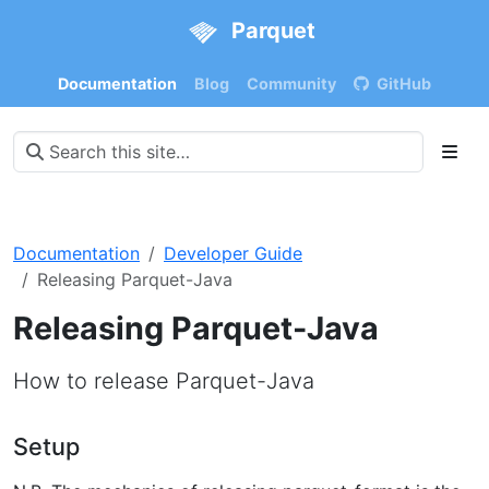
Parquet
Documentation
Blog
Community
GitHub
Documentation
Developer Guide
Releasing Parquet-Java
Releasing Parquet-Java
How to release Parquet-Java
Setup