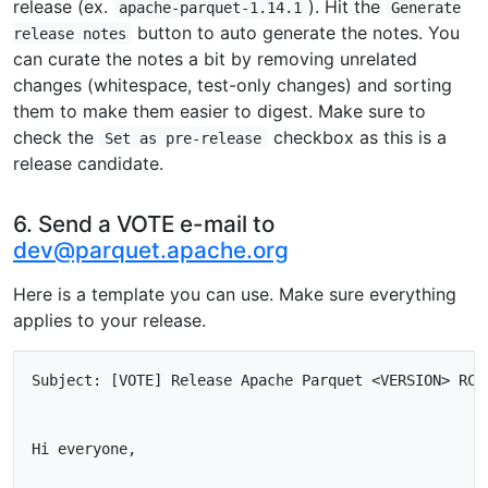
release (ex.
). Hit the
apache-parquet-1.14.1
Generate
button to auto generate the notes. You
release notes
can curate the notes a bit by removing unrelated
changes (whitespace, test-only changes) and sorting
them to make them easier to digest. Make sure to
check the
checkbox as this is a
Set as pre-release
release candidate.
6. Send a VOTE e-mail to
dev@parquet.apache.org
Here is a template you can use. Make sure everything
applies to your release.
Subject: [VOTE] Release Apache Parquet <VERSION> RC<N
Hi everyone,
