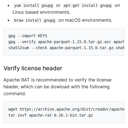
or
on
yum install gnupg
apt-get install gnupg
Linux based environments.
on macOS environments.
brew install gnupg
gpg --import KEYS

gpg --verify apache-parquet-1.15.0.tar.gz.asc apache-
Verify license header
Apache RAT is recommended to verify the license
header, which can be dowload with the following
command.
wget https://archive.apache.org/dist/creadur/apache-