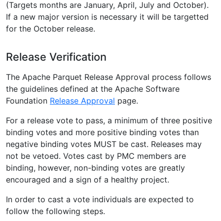
(Targets months are January, April, July and October).
If a new major version is necessary it will be targetted
for the October release.
Release Verification
The Apache Parquet Release Approval process follows
the guidelines defined at the Apache Software
Foundation
Release Approval
page.
For a release vote to pass, a minimum of three positive
binding votes and more positive binding votes than
negative binding votes MUST be cast. Releases may
not be vetoed. Votes cast by PMC members are
binding, however, non-binding votes are greatly
encouraged and a sign of a healthy project.
In order to cast a vote individuals are expected to
follow the following steps.