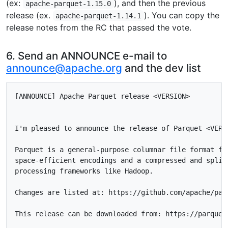
(ex:
), and then the previous
apache-parquet-1.15.0
release (ex.
). You can copy the
apache-parquet-1.14.1
release notes from the RC that passed the vote.
6. Send an ANNOUNCE e-mail to
announce@apache.org
and the dev list
[ANNOUNCE] Apache Parquet release <VERSION>

I'm pleased to announce the release of Parquet <VERSI
Parquet is a general-purpose columnar file format for
space-efficient encodings and a compressed and splitt
processing frameworks like Hadoop.

Changes are listed at: https://github.com/apache/par
This release can be downloaded from: https://parquet.