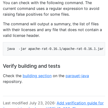
You can check with the following command. The
current command uses a regular expression to avoid
raising false positives for some files.
The command will output a summary, the list of files
with their licenses and any file that does not contain a
valid license header.
Verify building and tests
Check the
building section
on the
parquet-java
repository.
Last modified July 23, 2026:
Add verification guide for