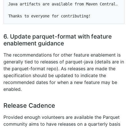
Java artifacts are available from Maven Central.

6. Update parquet-format with feature
enablement guidance
The recommendations for other feature enablement is
generally tied to releases of parquet-java (details are in
the parquet-format repo). As releases are made the
specification should be updated to indicate the
recommended dates for when a new feature may be
enabled.
Release Cadence
Provided enough volunteers are available the Parquet
community aims to have releases on a quarterly basis