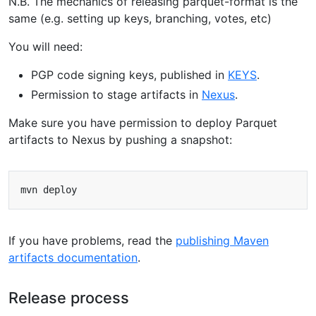
N.B. The mechanics of releasing parquet-format is the
same (e.g. setting up keys, branching, votes, etc)
You will need:
PGP code signing keys, published in
KEYS
.
Permission to stage artifacts in
Nexus
.
Make sure you have permission to deploy Parquet
artifacts to Nexus by pushing a snapshot:
If you have problems, read the
publishing Maven
artifacts documentation
.
Release process