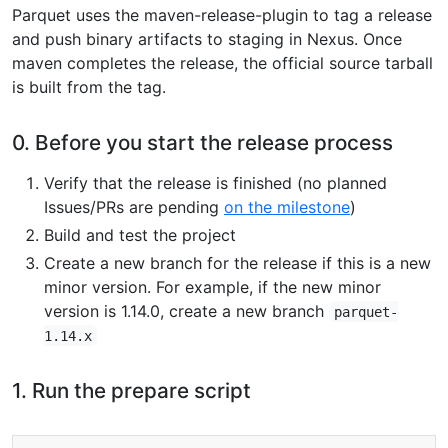
Parquet uses the maven-release-plugin to tag a release
and push binary artifacts to staging in Nexus. Once
maven completes the release, the official source tarball
is built from the tag.
0. Before you start the release process
Verify that the release is finished (no planned
Issues/PRs are pending
on the milestone
)
Build and test the project
Create a new branch for the release if this is a new
minor version. For example, if the new minor
version is 1.14.0, create a new branch
parquet-
1.14.x
1. Run the prepare script