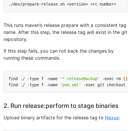
This runs maven’s release prepare with a consistent tag
name. After this step, the release tag will exist in the git
repository.
If this step fails, you can roll back the changes by
running these commands.
find ./ -type f -name 
'*.releaseBackup'
 -exec rm 
{}
find ./ -type f -name 
'pom.xml'
 -exec git checkout 
{
2. Run release:perform to stage binaries
Upload binary artifacts for the release tag to
Nexus
: