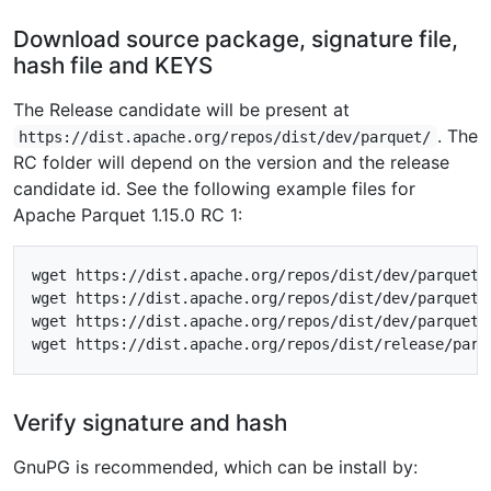
Download source package, signature file,
hash file and KEYS
The Release candidate will be present at
. The
https://dist.apache.org/repos/dist/dev/parquet/
RC folder will depend on the version and the release
candidate id. See the following example files for
Apache Parquet 1.15.0 RC 1:
wget https://dist.apache.org/repos/dist/dev/parquet/
wget https://dist.apache.org/repos/dist/dev/parquet/
wget https://dist.apache.org/repos/dist/dev/parquet/
Verify signature and hash
GnuPG is recommended, which can be install by: