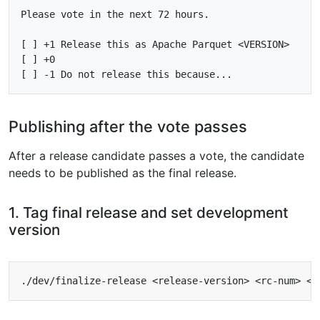
Please vote in the next 72 hours.

[ ] +1 Release this as Apache Parquet <VERSION>

[ ] +0

Publishing after the vote passes
After a release candidate passes a vote, the candidate
needs to be published as the final release.
1. Tag final release and set development
version