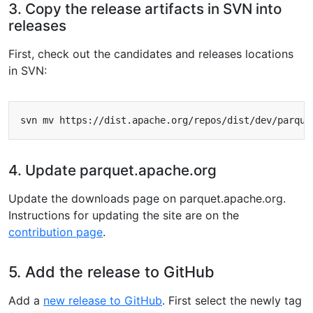
3. Copy the release artifacts in SVN into
releases
First, check out the candidates and releases locations
in SVN:
svn mv https://dist.apache.org/repos/dist/dev/parque
4. Update parquet.apache.org
Update the downloads page on parquet.apache.org.
Instructions for updating the site are on the
contribution page
.
5. Add the release to GitHub
Add a
new release to GitHub
. First select the newly tag