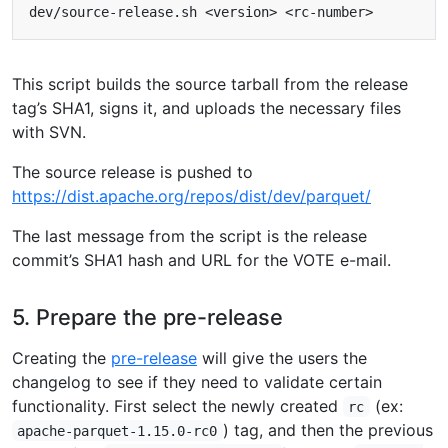
This script builds the source tarball from the release
tag’s SHA1, signs it, and uploads the necessary files
with SVN.
The source release is pushed to
https://dist.apache.org/repos/dist/dev/parquet/
The last message from the script is the release
commit’s SHA1 hash and URL for the VOTE e-mail.
5. Prepare the pre-release
Creating the
pre-release
will give the users the
changelog to see if they need to validate certain
functionality. First select the newly created
(ex:
rc
) tag, and then the previous
apache-parquet-1.15.0-rc0