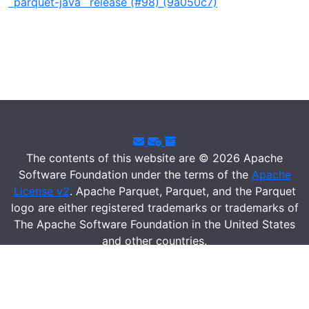
`parquet-java` release (#98) (9a050c7)
The contents of this website are © 2026 Apache
Software Foundation under the terms of the
Apache
License v2
. Apache Parquet, Parquet, and the Parquet
logo are either registered trademarks or trademarks of
The Apache Software Foundation in the United States
and other countries.
Security
|
Donate
|
Thanks
|
Events
|
License
|
Privacy