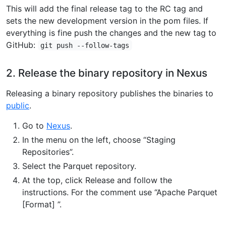
This will add the final release tag to the RC tag and
sets the new development version in the pom files. If
everything is fine push the changes and the new tag to
GitHub:
git push --follow-tags
2. Release the binary repository in Nexus
Releasing a binary repository publishes the binaries to
public
.
Go to
Nexus
.
In the menu on the left, choose “Staging
Repositories”.
Select the Parquet repository.
At the top, click Release and follow the
instructions. For the comment use “Apache Parquet
[Format] ”.