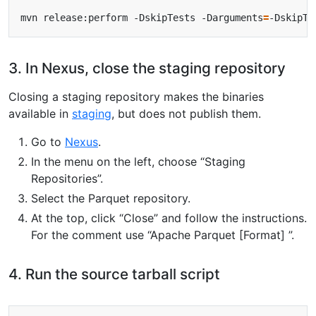
mvn release:perform -DskipTests -Darguments
=
3. In Nexus, close the staging repository
Closing a staging repository makes the binaries
available in
staging
, but does not publish them.
Go to
Nexus
.
In the menu on the left, choose “Staging
Repositories”.
Select the Parquet repository.
At the top, click “Close” and follow the instructions.
For the comment use “Apache Parquet [Format] ”.
4. Run the source tarball script