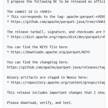
I propose the following RC to be released as officia
The commit id is <SHA1>

* This corresponds to the tag: apache-parquet-<VERSIO
* https://github.com/apache/parquet-java/tree/<SHA1>

The release tarball, signature, and checksums are her
* https://dist.apache.org/repos/dist/dev/parquet/<PAT
You can find the KEYS file here:

* https://downloads.apache.org/parquet/KEYS

You can find the changelog here:

https://github.com/apache/parquet-java/releases/tag/
Binary artifacts are staged in Nexus here:

* https://repository.apache.org/content/groups/stagin
This release includes important changes that I shoul
Please download, verify, and test.
