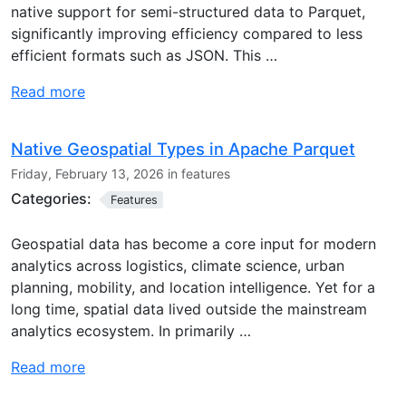
native support for semi-structured data to Parquet,
significantly improving efficiency compared to less
efficient formats such as JSON. This …
Read more
Native Geospatial Types in Apache Parquet
Friday, February 13, 2026 in features
Categories:
Features
Geospatial data has become a core input for modern
analytics across logistics, climate science, urban
planning, mobility, and location intelligence. Yet for a
long time, spatial data lived outside the mainstream
analytics ecosystem. In primarily …
Read more