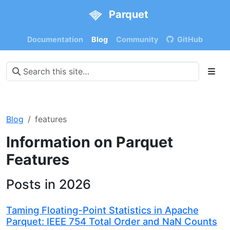
Parquet
Documentation
Blog
Community
GitHub
Blog
features
Information on Parquet
Features
Posts in 2026
Taming Floating-Point Statistics in Apache
Parquet: IEEE 754 Total Order and NaN Counts