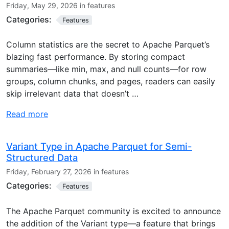
Friday, May 29, 2026 in features
Categories:
Features
Column statistics are the secret to Apache Parquet’s
blazing fast performance. By storing compact
summaries—like min, max, and null counts—for row
groups, column chunks, and pages, readers can easily
skip irrelevant data that doesn’t …
Read more
Variant Type in Apache Parquet for Semi-
Structured Data
Friday, February 27, 2026 in features
Categories:
Features
The Apache Parquet community is excited to announce
the addition of the Variant type—a feature that brings