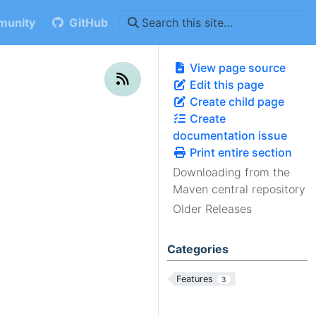
unity
GitHub
View page source
Edit this page
Create child page
Create
documentation issue
Print entire section
Downloading from the
Maven central repository
Older Releases
Categories
Features
3