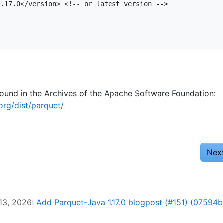
.17.0</version> <!-- or latest version -->



found in the Archives of the Apache Software Foundation:
org/dist/parquet/
Nex
 13, 2026:
Add Parquet-Java 1.17.0 blogpost (#151) (07594b