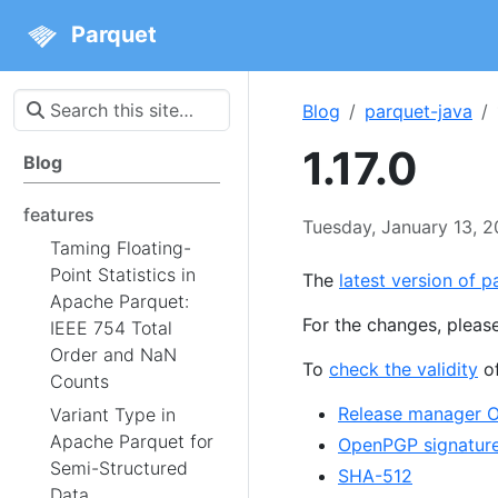
Parquet
Blog
parquet-java
1.17.0
Blog
features
Tuesday, January 13, 
Taming Floating-
Point Statistics in
The
latest version of pa
Apache Parquet:
For the changes, pleas
IEEE 754 Total
Order and NaN
To
check the validity
of
Counts
Release manager 
Variant Type in
Apache Parquet for
OpenPGP signatur
Semi-Structured
SHA-512
Data