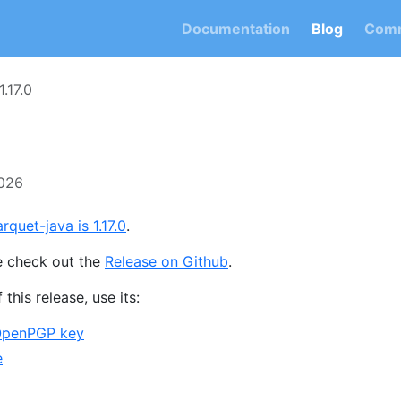
Documentation
Blog
Comm
1.17.0
2026
rquet-java is 1.17.0
.
e check out the
Release on Github
.
 this release, use its:
OpenPGP key
e