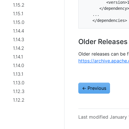
          <version>1
1.15.2
       </dependency>
1.15.1
    ...

1.15.0
1.14.4
1.14.3
Older Releases
1.14.2
Older releases can be 
1.14.1
https://archive.apache.
1.14.0
1.13.1
1.13.0
←
Previous
1.12.3
1.12.2
Last modified January