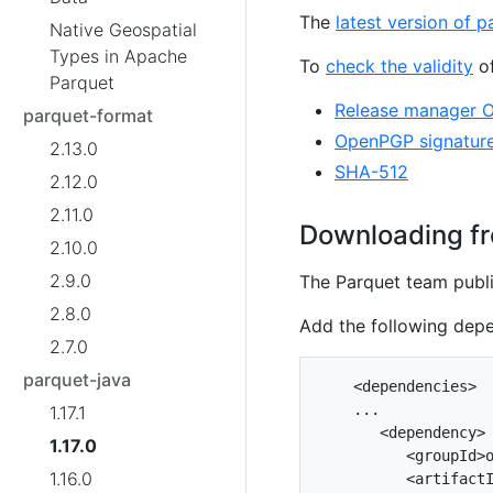
The
latest version of p
Native Geospatial
Types in Apache
To
check the validity
of
Parquet
Release manager 
parquet-format
OpenPGP signatur
2.13.0
SHA-512
2.12.0
2.11.0
Downloading fr
2.10.0
2.9.0
The Parquet team publi
2.8.0
Add the following dep
2.7.0
parquet-java
    <dependencies>

    ...

1.17.1
       <dependency>

1.17.0
          <groupId>o
1.16.0
          <artifactI