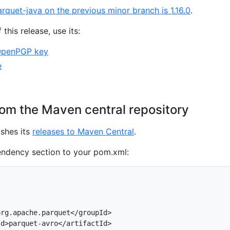
arquet-java on the previous minor branch is 1.16.0
.
 this release, use its:
OpenPGP key
e
om the Maven central repository
shes its
releases to Maven Central
.
endency section to your pom.xml:
rg.apache.parquet</groupId>

d>parquet-avro</artifactId>
