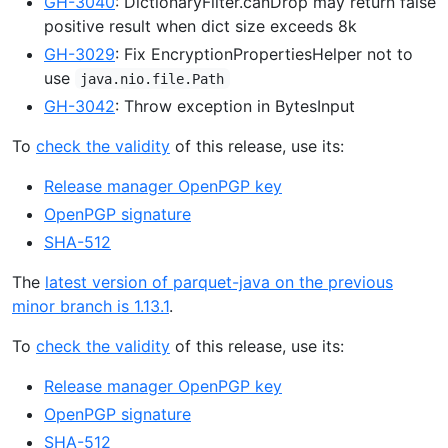
GH-3040
: DictionaryFilter.canDrop may return false
positive result when dict size exceeds 8k
GH-3029
: Fix EncryptionPropertiesHelper not to
use
java.nio.file.Path
GH-3042
: Throw exception in BytesInput
To
check the validity
of this release, use its:
Release manager OpenPGP key
OpenPGP signature
SHA-512
The
latest version of parquet-java on the previous
minor branch is 1.13.1
.
To
check the validity
of this release, use its:
Release manager OpenPGP key
OpenPGP signature
SHA-512