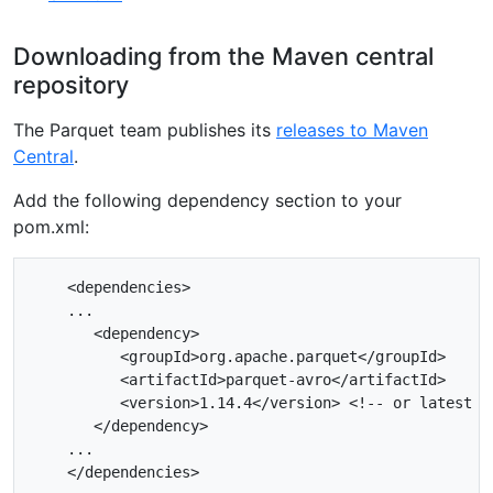
Downloading from the Maven central
repository
The Parquet team publishes its
releases to Maven
Central
.
Add the following dependency section to your
pom.xml:
    <dependencies>

    ...

       <dependency>

          <groupId>org.apache.parquet</groupId>

          <artifactId>parquet-avro</artifactId>

          <version>1.14.4</version> <!-- or latest ve
       </dependency>

    ...
