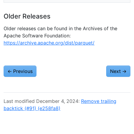
Older Releases
Older releases can be found in the Archives of the
Apache Software Foundation:
https://archive.apache.org/dist/parquet/
←
Previous
Next
→
Last modified December 4, 2024:
Remove trailing
backtick (#91) (e258fa8)