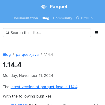
Parquet
Documentation
Blog
Community
GitHub
Blog
parquet-java
1.14.4
1.14.4
Monday, November 11, 2024
The
latest version of parquet-java is 1.14.4
.
With the following bugfixes: