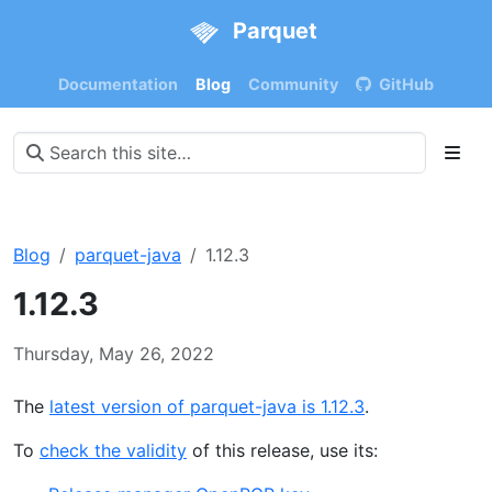
Parquet
Documentation
Blog
Community
GitHub
Blog
parquet-java
1.12.3
1.12.3
Thursday, May 26, 2022
The
latest version of parquet-java is 1.12.3
.
To
check the validity
of this release, use its: