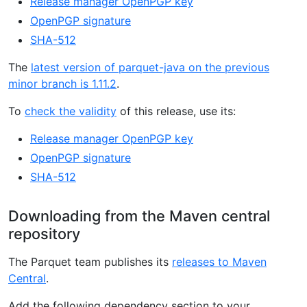
Release manager OpenPGP key
OpenPGP signature
SHA-512
The
latest version of parquet-java on the previous
minor branch is 1.11.2
.
To
check the validity
of this release, use its:
Release manager OpenPGP key
OpenPGP signature
SHA-512
Downloading from the Maven central
repository
The Parquet team publishes its
releases to Maven
Central
.
Add the following dependency section to your