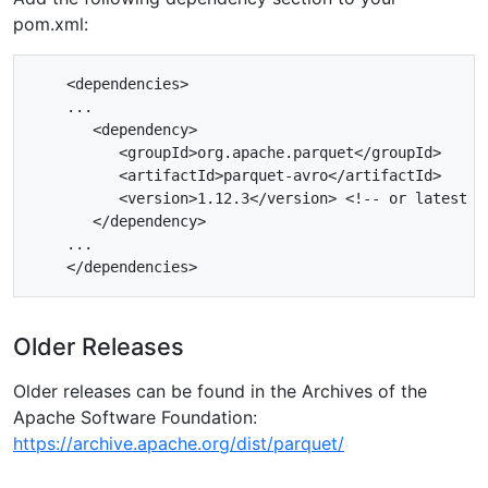
pom.xml:
    <dependencies>

    ...

       <dependency>

          <groupId>org.apache.parquet</groupId>

          <artifactId>parquet-avro</artifactId>

          <version>1.12.3</version> <!-- or latest ve
       </dependency>

    ...

Older Releases
Older releases can be found in the Archives of the
Apache Software Foundation:
https://archive.apache.org/dist/parquet/