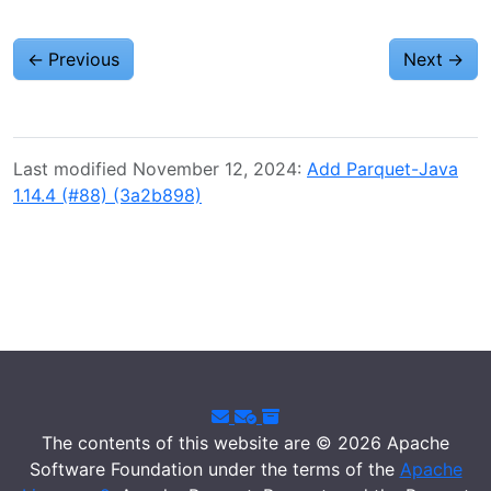
←
Previous
Next
→
Last modified November 12, 2024:
Add Parquet-Java
1.14.4 (#88) (3a2b898)
The contents of this website are © 2026 Apache
Software Foundation under the terms of the
Apache