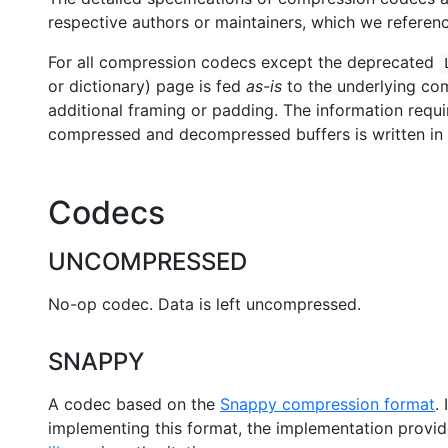
respective authors or maintainers, which we referenc
For all compression codecs except the deprecated
or dictionary) page is fed
as-is
to the underlying com
additional framing or padding. The information requir
compressed and decompressed buffers is written in
Codecs
UNCOMPRESSED
No-op codec. Data is left uncompressed.
SNAPPY
A codec based on the
Snappy compression format
.
implementing this format, the implementation provi