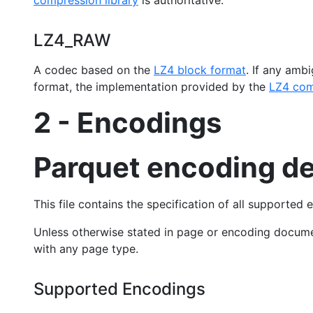
compression library
is authoritative.
LZ4_RAW
A codec based on the
LZ4 block format
. If any amb
format, the implementation provided by the
LZ4 com
2 - Encodings
Parquet encoding de
This file contains the specification of all supported 
Unless otherwise stated in page or encoding docum
with any page type.
Supported Encodings