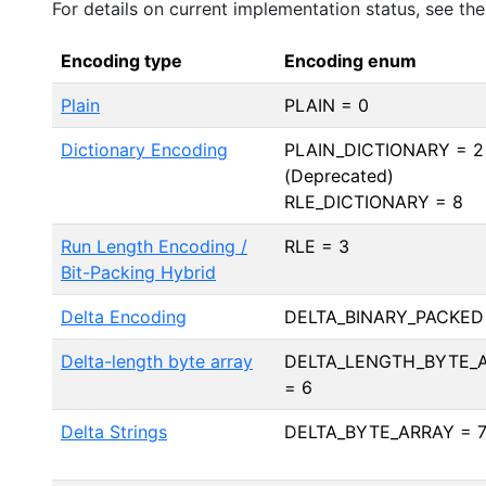
For details on current implementation status, see th
Encoding type
Encoding enum
Plain
PLAIN = 0
Dictionary Encoding
PLAIN_DICTIONARY = 2
(Deprecated)
RLE_DICTIONARY = 8
Run Length Encoding /
RLE = 3
Bit-Packing Hybrid
Delta Encoding
DELTA_BINARY_PACKED
Delta-length byte array
DELTA_LENGTH_BYTE_
= 6
Delta Strings
DELTA_BYTE_ARRAY = 