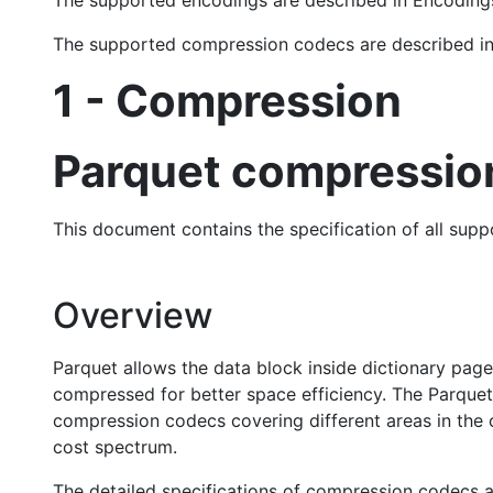
The supported encodings are described in Encodin
The supported compression codecs are described 
1 - Compression
Parquet compression
This document contains the specification of all su
Overview
Parquet allows the data block inside dictionary pag
compressed for better space efficiency. The Parquet
compression codecs covering different areas in the 
cost spectrum.
The detailed specifications of compression codecs ar