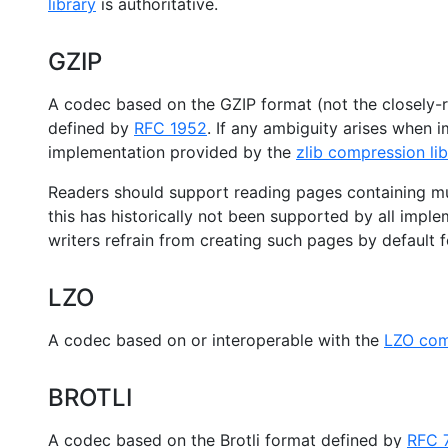
library
is authoritative.
GZIP
A codec based on the GZIP format (not the closely-re
defined by
RFC 1952
. If any ambiguity arises when 
implementation provided by the
zlib compression lib
Readers should support reading pages containing m
this has historically not been supported by all impl
writers refrain from creating such pages by default fo
LZO
A codec based on or interoperable with the
LZO comp
BROTLI
A codec based on the Brotli format defined by
RFC 