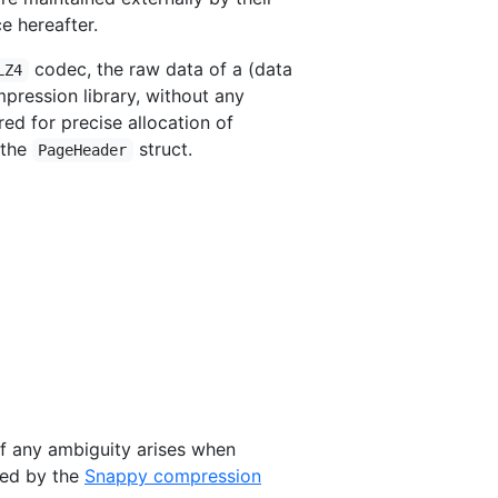
e hereafter.
codec, the raw data of a (data
LZ4
pression library, without any
ed for precise allocation of
 the
struct.
PageHeader
 If any ambiguity arises when
ded by the
Snappy compression