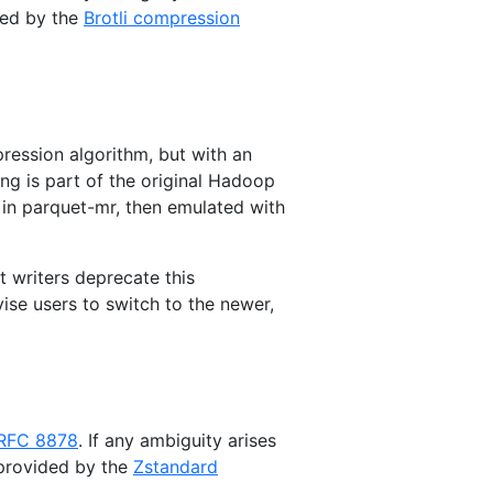
ded by the
Brotli compression
ession algorithm, but with an
g is part of the original Hadoop
t in parquet-mr, then emulated with
t writers deprecate this
ise users to switch to the newer,
RFC 8878
. If any ambiguity arises
 provided by the
Zstandard