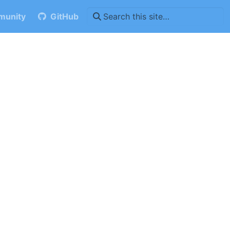
unity
GitHub