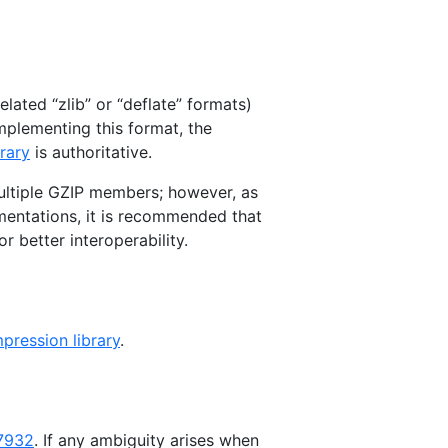
lated “zlib” or “deflate” formats)
implementing this format, the
rary
is authoritative.
ultiple GZIP members; however, as
ementations, it is recommended that
r better interoperability.
ression library
.
7932
. If any ambiguity arises when