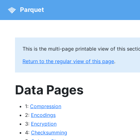
Parquet
This is the multi-page printable view of this secti
Return to the regular view of this page
.
Data Pages
1:
Compression
2:
Encodings
3:
Encryption
4:
Checksumming