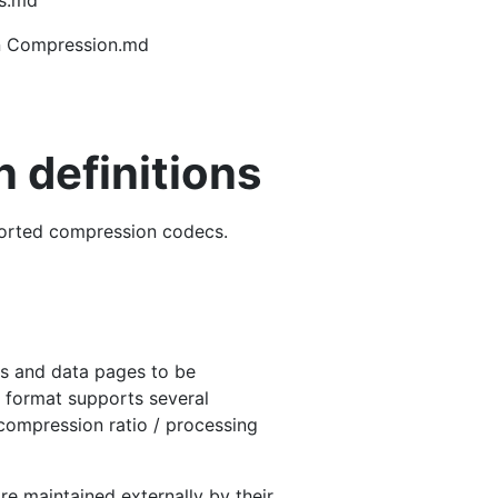
gs.md
in Compression.md
 definitions
pported compression codecs.
es and data pages to be
 format supports several
compression ratio / processing
e maintained externally by their