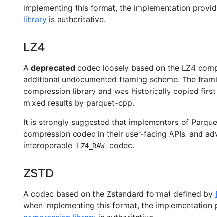
implementing this format, the implementation provi
library
is authoritative.
LZ4
A
deprecated
codec loosely based on the LZ4 compr
additional undocumented framing scheme. The framin
compression library and was historically copied firs
mixed results by parquet-cpp.
It is strongly suggested that implementors of Parque
compression codec in their user-facing APIs, and adv
interoperable
codec.
LZ4_RAW
ZSTD
A codec based on the Zstandard format defined by
when implementing this format, the implementation