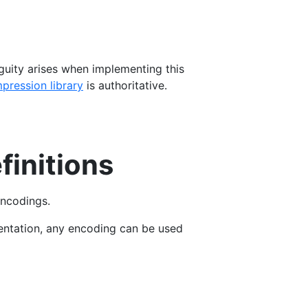
iguity arises when implementing this
pression library
is authoritative.
finitions
encodings.
entation, any encoding can be used