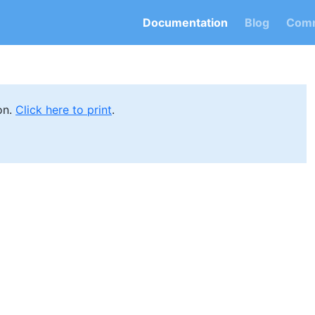
Documentation
Blog
Comm
on.
Click here to print
.