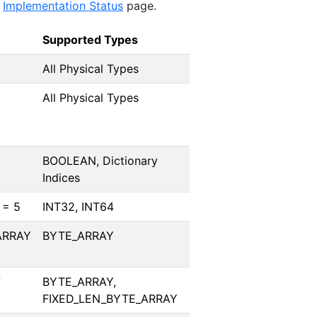
e
Implementation Status
page.
Supported Types
All Physical Types
All Physical Types
BOOLEAN, Dictionary
Indices
 = 5
INT32, INT64
ARRAY
BYTE_ARRAY
7
BYTE_ARRAY,
FIXED_LEN_BYTE_ARRAY