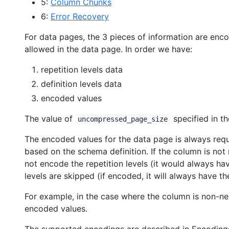
5:
Column Chunks
6:
Error Recovery
For data pages, the 3 pieces of information are enc
allowed in the data page. In order we have:
repetition levels data
definition levels data
encoded values
The value of
specified in th
uncompressed_page_size
The encoded values for the data page is always requir
based on the schema definition. If the column is not 
not encode the repetition levels (it would always have
levels are skipped (if encoded, it will always have th
For example, in the case where the column is non-nes
encoded values.