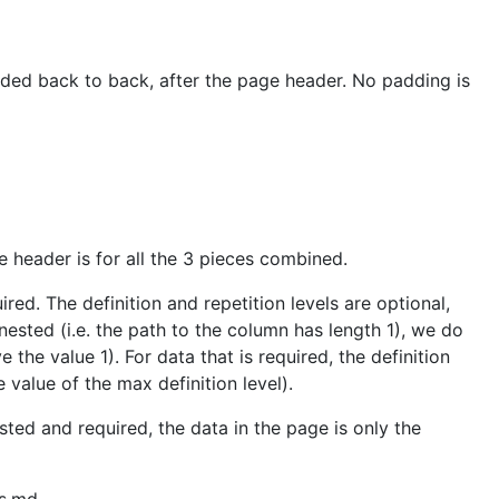
oded back to back, after the page header. No padding is
e header is for all the 3 pieces combined.
ed. The definition and repetition levels are optional,
nested (i.e. the path to the column has length 1), we do
 the value 1). For data that is required, the definition
e value of the max definition level).
ted and required, the data in the page is only the